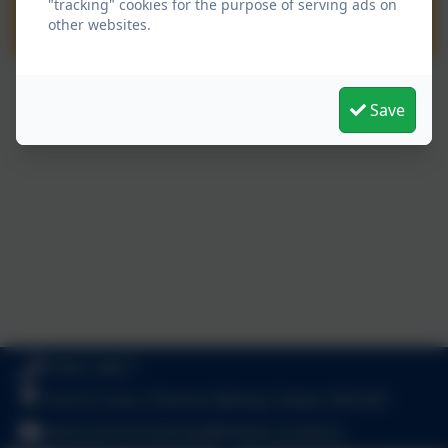
"tracking" cookies for the purpose of serving ads on
other websites.
Save
01647 24817
Church Lane, Cheriton Bishop, Exeter. EX6 6HY
admincheritonbishop@thelink.academy