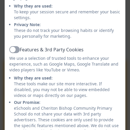
Why they are used:
To keep your session secure and remember your basic
settings.
Privacy Note:
These do not track your browsing habits or identify
you personally for marketing.
Features & 3rd Party Cookies
Active
We use a selection of trusted tools to enhance your
experience, such as Google Maps, Google Translate and
video players like YouTube or Vimeo.
Why they are used:
These tools make our site more interactive. If
disabled, you may not be able to view embedded
videos or maps directly on our pages.
Our Promise:
eSchools and Cheriton Bishop Community Primary
School do not share your data with 3rd party
advertisers. These cookies are only used to provide
the specific features mentioned above. We do not use