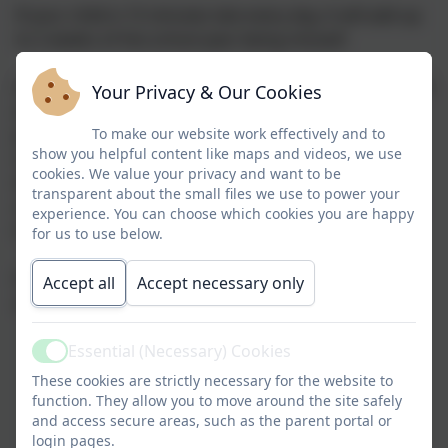
If your child is 15 minutes late every day, it will add up
to 2 weeks of the school year being missed!
Arriving at school will be opened by 8.40am and locked
Your Privacy & Our Cookies
at 9.00am promptly. Registration is taken at 8.50am
promptly, all children should be ready in their
To make our website work effectively and to
show you helpful content like maps and videos, we use
classrooms by then as lessons commence at 9.00am.
cookies. We value your privacy and want to be
After 9am, children MUST be signed in by an adult at
transparent about the small files we use to power your
reception. Please email or phone the office by 8.45am
experience. You can choose which cookies you are happy
if you child will be absent.
for us to use below.
If you have children using both doors, please deliver
Accept all
Accept necessary only
and collect your younger children first
Essential (Necessary) Cookies
Active
These cookies are strictly necessary for the website to
function. They allow you to move around the site safely
and access secure areas, such as the parent portal or
login pages.