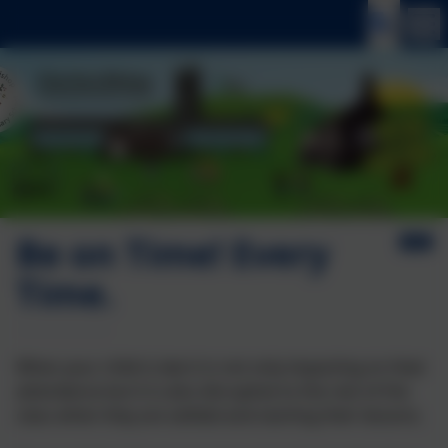
Be on Time! Every
Time.
When your child is late it is not only impacting on their
attendance but it is also disruptive to the rest of the
class when they are settled and starting their lessons.