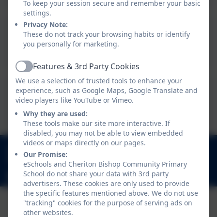
To keep your session secure and remember your basic
settings.
Privacy Note:
These do not track your browsing habits or identify
Term Dates 2026/27
you personally for marketing.
Features & 3rd Party Cookies
Active
We use a selection of trusted tools to enhance your
experience, such as Google Maps, Google Translate and
Term Dates 20027/28
video players like YouTube or Vimeo.
Why they are used:
These tools make our site more interactive. If
disabled, you may not be able to view embedded
videos or maps directly on our pages.
01647 24817
Our Promise:
Church Lane, Cheriton Bishop, Exeter. EX6 6HY
eSchools and Cheriton Bishop Community Primary
School do not share your data with 3rd party
admincheritonbishop@thelink.academy
advertisers. These cookies are only used to provide
the specific features mentioned above. We do not use
"tracking" cookies for the purpose of serving ads on
other websites.