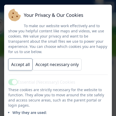
Your Privacy & Our Cookies
To make our website work effectively and to
show you helpful content like maps and videos, we use
cookies. We value your privacy and want to be
transparent about the small files we use to power your
experience. You can choose which cookies you are happy
for us to use below.
Term Dates
Accept all
Accept necessary only
Essential (Necessary) Cookies
Please click the links below for our Term Dates.
Active
These cookies are strictly necessary for the website to
function. They allow you to move around the site safely
and access secure areas, such as the parent portal or
Term Dates 2025-2026.
login pages.
Why they are used: