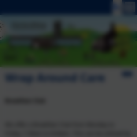
Wrap Around Care
Breakfast Club
We offer a Breakfast Club from Monday to
Friday, 7.30am to 8:40am. This can be utilised by