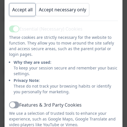
Accept all
Accept necessary only
The cost is currently £4.25 per child, per day
from September 2025.
Essential (Necessary) Cookies
Active
These cookies are strictly necessary for the website to
Clubs can be booked and paid for using
Parent
function. They allow you to move around the site safely
Pay
and access secure areas, such as the parent portal or
login pages.
Why they are used:
To keep your session secure and remember your basic
After School Clubs
settings.
Privacy Note:
These do not track your browsing habits or identify
you personally for marketing.
We offer an after-school club four days a week for
school age children. This should be booked and
Features & 3rd Party Cookies
Active
paid for on ParentPay. The booking system closes
We use a selection of trusted tools to enhance your
at midnight on Wednesday for the following week to
experience, such as Google Maps, Google Translate and
video players like YouTube or Vimeo.
allow us to ensure staff ratios. Any cancellations