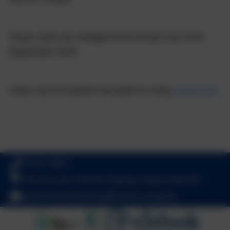
These clubs are charged at £4.25 per hour from
September 2025.
Clubs can be booked and paid for using
Parent Pay
01647 24817
Church Lane, Cheriton Bishop, Exeter. EX6 6HY
admincheritonbishop@thelink.academy