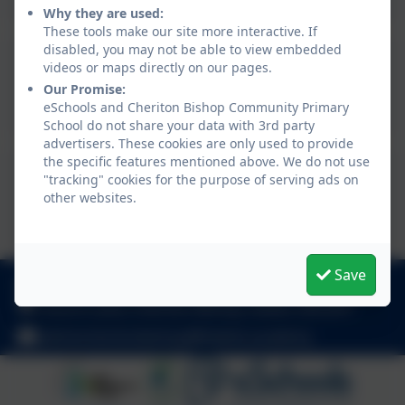
Why they are used:
These tools make our site more interactive. If
disabled, you may not be able to view embedded
Summer term 1 newsletter
videos or maps directly on our pages.
Our Promise:
2025.pdf
eSchools and Cheriton Bishop Community Primary
School do not share your data with 3rd party
advertisers. These cookies are only used to provide
the specific features mentioned above. We do not use
Spring term 2 newsletter
"tracking" cookies for the purpose of serving ads on
other websites.
2025.pdf
Save
01647 24817
Church Lane, Cheriton Bishop, Exeter. EX6 6HY
admincheritonbishop@thelink.academy