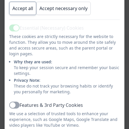
Spring Term 1 Newsletter
Accept all
Accept necessary only
2026
Essential (Necessary) Cookies
Active
These cookies are strictly necessary for the website to
Autumn Term 2 Newsletter
function. They allow you to move around the site safely
and access secure areas, such as the parent portal or
2025
login pages.
Why they are used:
To keep your session secure and remember your basic
settings.
Autumn Term 1 Newsletter
Privacy Note:
These do not track your browsing habits or identify
2025
you personally for marketing.
Features & 3rd Party Cookies
Active
Summer Term 2
We use a selection of trusted tools to enhance your
experience, such as Google Maps, Google Translate and
Newsletter 2025
video players like YouTube or Vimeo.