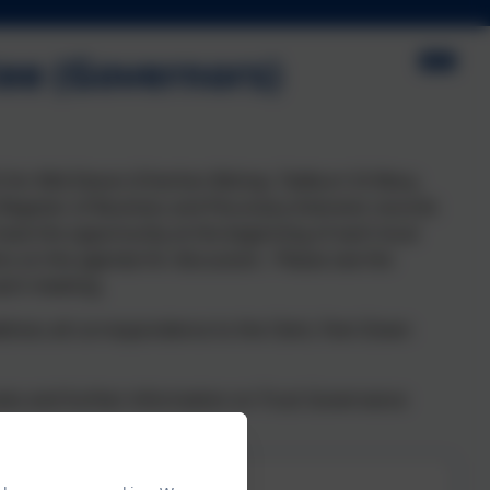
ee (Governors)
) for Mid Devon (Cheriton Bishop, Tedburn St Mary,
egister of Business and Pecuniary Interests records
have the opportunity at the beginning of each local
ms on the agenda for discussion. Please see the
each meeting.
 address all correspondence to the Clerk, Pam Down
tes and further information on Trust Governance