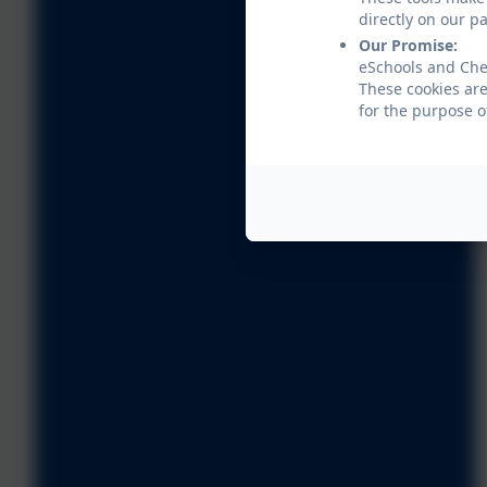
directly on our p
Our Promise:
eSchools and Che
These cookies are
for the purpose o