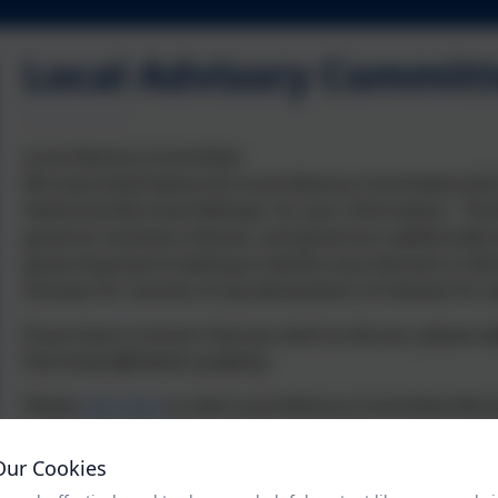
Local Advisory Committ
Local Advisory Committee
We have listed below the Local Advisory Committee (LAC
Yeoford & Morchard Bishop) for your information. The R
governor business interest, and governors additionally 
governing board meeting to declare any interests in ite
minutes for records of any declarations of interest for 
If you have a concern that you wish to discuss, please
Pam.Down@thelink.academy
Please
click here
to view Local Advisory Committee Minu
Our Cookies
Joanna (Biddy) Hooper