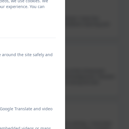
ideos, we use cookies. We
our experience. You can
t Morchard Bishop CofE Primary School. I have four
 governor as I’m passionate about children’s learning and
e around the site safely and
p CofE Primary School. I have a son at the School (and
espite not coming from an educational background, I became
 can to ensure that the children are having the best
 Google Translate and video
orking with children in all different settings. I have been
ew embedded videos or maps
al educational needs coordinator, and have been involved