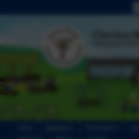
Home
About Us
Pre-School
Key
Join Us
News
Contact