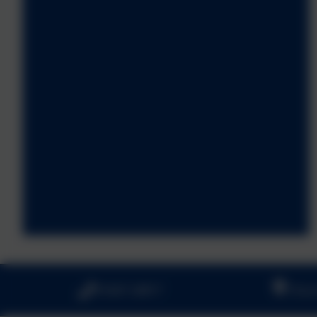
01647 24817
Churc