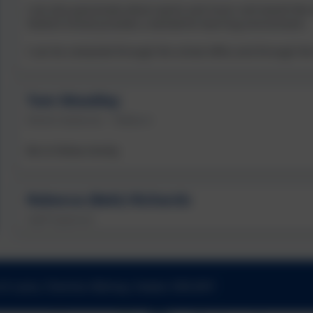
I am also passionate about sports and music and would like ev
Yeoford School provides a wonderful learning environment.
I can be contacted through the school office and through 
Tom Woodley
Parent Governor - Tedburn
Bio to follow shortly
Rebecca (Beki) Richards
Staff Governor
h Lane, Cheriton Bishop, Exeter. EX6 6HY