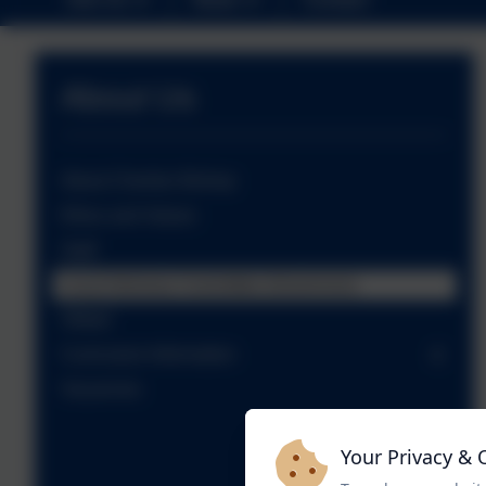
About Us
About Cheriton Bishop
Ethos and Values
Staff
Local Advisory Committee (Governors)
Ofsted
Curriculum Information
Vacancies
Your Privacy & 