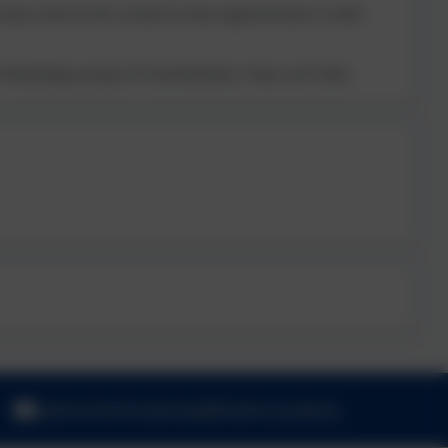
ery child at this school to have opportunities in both.
the WhatsApp groups for Bumblebees, Foxes and Owls.
admincheritonbishop@thelink.academy