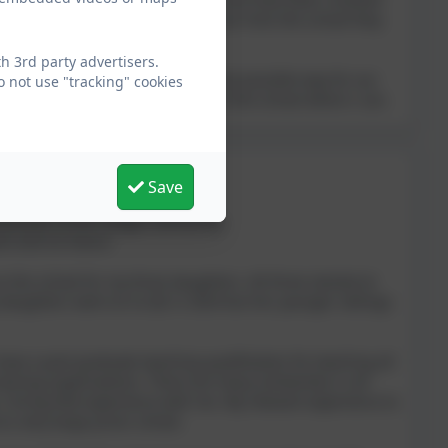
etting the best experience they can from the school they
 3rd party advertisers.
eriton Bishop is served in the best possible way for our
 not use "tracking" cookies
e change and being able to support the school where I can.
Save
tial part of the village community.
nt and its future.
s the school for my three daughters. All three started at
 daughters went on to QE in 2024 but her younger siblings
ave a post graduate teaching qualification for teaching all
aining organisations. There are many similarities in all
 I bring that experience with me. My relevant experience to
t a very large junior school.