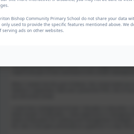
ages.
in the school development plans to ensure the children are g
are in.
riton Bishop Community Primary School do not share your data with
I have become a governor to ensure that the community of Ch
 only used to provide the specific features mentioned above. We do
children, and to be the voice of the parents, making positiv
f serving ads on other websites.
Bruce Abbott
Parent Governor - Yeoford
I am passionate about this school. It is an integral and essen
I want to be part of and contribute to the school’s developme
When I moved into this part of Devon, this school stood out a
Yeoford in September 2020 and I joined the PTFA. One of my
are still at the school.
I come from a background of over 4 decades in education. I h
levels of post 16 education. I have experience in managing tr
levels of education for auditing and management strategies;
this role is nine years previously as a governor in a key role a