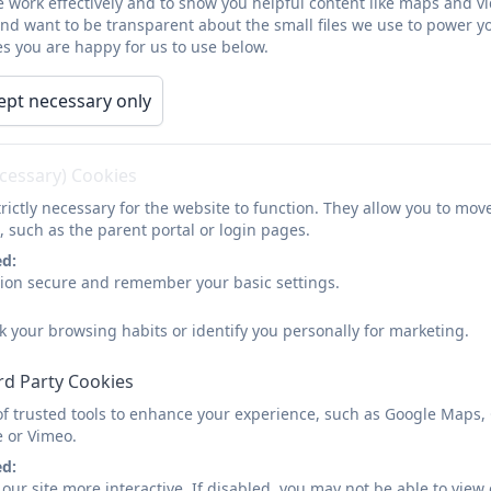
 work effectively and to show you helpful content like maps and v
Foundation Governor
and want to be transparent about the small files we use to power y
s you are happy for us to use below.
I’m Biddy (Joanna) Hooper and I’m the Foundation Governor a
children and am also a teacher at a local school. I became a
ept necessary only
their school experience being the best it can be :)
ecessary) Cookies
Catherine Cozens
rictly necessary for the website to function. They allow you to mov
Parent Governor - Morchard Bishop C of E
, such as the parent portal or login pages.
ed:
I’m Catherine and I’m the Parent Governor at Morchard Bisho
sion secure and remember your basic settings.
another one who recently left for secondary school) and, d
a Governor because I want to support the School as well as I
k your browsing habits or identify you personally for marketing.
experience there.
rd Party Cookies
Mat Boult
of trusted tools to enhance your experience, such as Google Maps,
e or Vimeo.
Parent Governor - Cheriton Bishop
ed:
I am a primary school teacher with twenty years’ experience w
our site more interactive. If disabled, you may not be able to vi
a teacher in many different schools, including being a speci