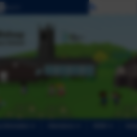
Select language
 Information
Attendance
SEND
Safe