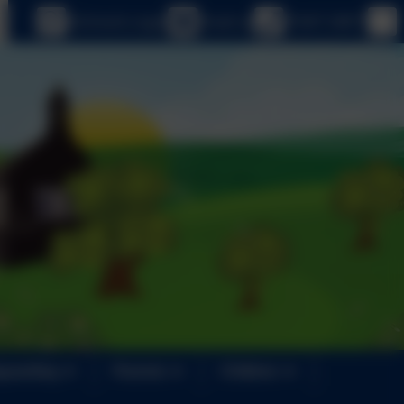
eSchools Login
Email us
01647 24817
guarding
Parents
Children