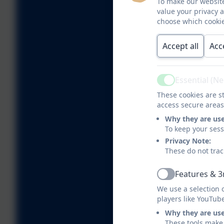
To make our website
value your privacy 
choose which cookie
Accept all
Acc
Essential (N
Active
These cookies are st
access secure areas
Why they are us
To keep your ses
Privacy Note:
These do not trac
Features & 3
Active
We use a selection 
players like YouTub
Why they are us
These tools make 