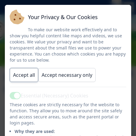
Your Privacy & Our Cookies
To make our website work effectively and to
show you helpful content like maps and videos, we use
cookies. We value your privacy and want to be
transparent about the small files we use to power your
experience. You can choose which cookies you are happy
for us to use below.
Link to the Local
Accept all
Accept necessary only
Offer
Essential (Necessary) Cookies
Active
These cookies are strictly necessary for the website to
function. They allow you to move around the site safely
and access secure areas, such as the parent portal or
Link to the Local Offer
login pages.
Why they are used: