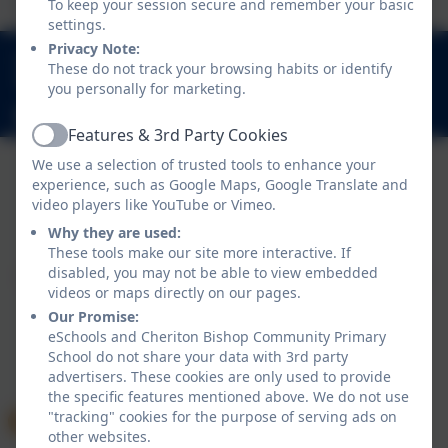
To keep your session secure and remember your basic
settings.
Privacy Note:
01647 24817
These do not track your browsing habits or identify
Church Lane, Cheriton Bishop, Exeter. EX6 6HY
you personally for marketing.
admincheritonbishop@thelink.academy
Features & 3rd Party Cookies
Active
We use a selection of trusted tools to enhance your
experience, such as Google Maps, Google Translate and
Policies and Accessibility Statement
video players like YouTube or Vimeo.
Website editor login
Why they are used:
Cheriton Bishop Community Primary School
These tools make our site more interactive. If
disabled, you may not be able to view embedded
School website design by
eSchools
. Content provided
videos or maps directly on our pages.
by Cheriton Bishop Community Primary School. All
Our Promise:
rights reserved. 2026
eSchools and Cheriton Bishop Community Primary
School do not share your data with 3rd party
advertisers. These cookies are only used to provide
the specific features mentioned above. We do not use
"tracking" cookies for the purpose of serving ads on
other websites.