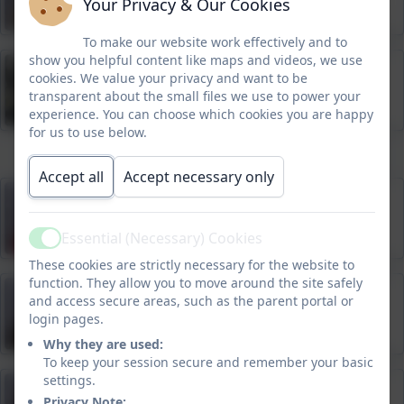
Your Privacy & Our Cookies
To make our website work effectively and to
show you helpful content like maps and videos, we use
Tayler Pierce
cookies. We value your privacy and want to be
PE Teacher
transparent about the small files we use to power your
experience. You can choose which cookies you are happy
for us to use below.
Accept all
Accept necessary only
Megan Spinner
Administrator
Essential (Necessary) Cookies
Active
These cookies are strictly necessary for the website to
function. They allow you to move around the site safely
Addie Lavin-Ford
and access secure areas, such as the parent portal or
login pages.
Higher Level Teaching Assistant, Breakfast and
After School Club
Why they are used:
To keep your session secure and remember your basic
settings.
Rachelle Gill
Privacy Note: