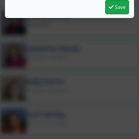
Save
Christine Grist
Play Leader
Catherine Dennis
Preschool Assistant
Kelly Pearce
Preschool Assistant
Carli Harling
Preschool Assistant