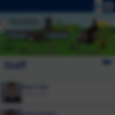
Staff
Alex Cross
Academy Head
Karen Sachon