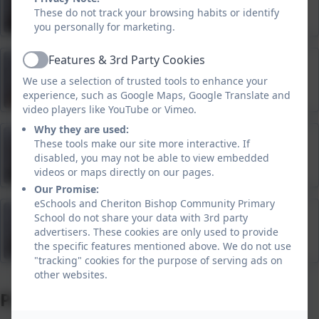
Teaching Assistant
These do not track your browsing habits or identify
you personally for marketing.
Features & 3rd Party Cookies
Trudy Pearce
Active
We use a selection of trusted tools to enhance your
Teaching Assistant
experience, such as Google Maps, Google Translate and
video players like YouTube or Vimeo.
Why they are used:
Caroline Drew
These tools make our site more interactive. If
disabled, you may not be able to view embedded
Teaching Assistant
videos or maps directly on our pages.
Our Promise:
eSchools and Cheriton Bishop Community Primary
Becky Laity
School do not share your data with 3rd party
advertisers. These cookies are only used to provide
Teaching Assistant
the specific features mentioned above. We do not use
"tracking" cookies for the purpose of serving ads on
other websites.
Pre-school Staff