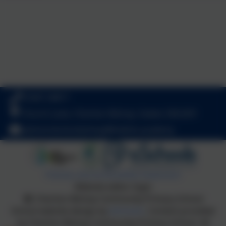
01647 24817
Church Lane, Cheriton Bishop, Exeter. EX6 6HY
admincheritonbishop@thelink.academy
Policies and Accessibility Statement
Website editor login
Cheriton Bishop Community Primary School
School website design by
eSchools
. Content provided
by Cheriton Bishop Community Primary School. All